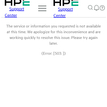
Support
Support
Center
Center
The service or information you requested is not available
at this time. We apologize for this inconvenience and are
working quickly to resolve this issue. Please try again
later.
(Error: [503: ])