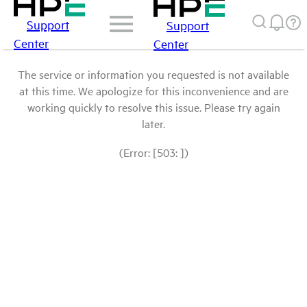
Support
Support
Center
Center
The service or information you requested is not available
at this time. We apologize for this inconvenience and are
working quickly to resolve this issue. Please try again
later.
(Error: [503: ])