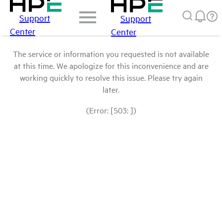
Support
Support
Center
Center
The service or information you requested is not available
at this time. We apologize for this inconvenience and are
working quickly to resolve this issue. Please try again
later.
(Error: [503: ])