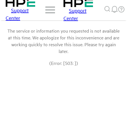
Support
Support
Center
Center
The service or information you requested is not available
at this time. We apologize for this inconvenience and are
working quickly to resolve this issue. Please try again
later.
(Error: [503: ])