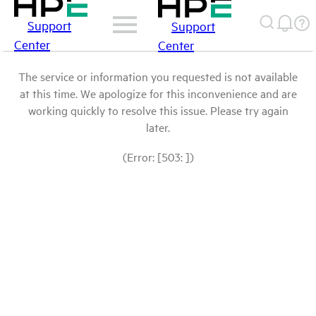
Support
Support
Center
Center
The service or information you requested is not available
at this time. We apologize for this inconvenience and are
working quickly to resolve this issue. Please try again
later.
(Error: [503: ])