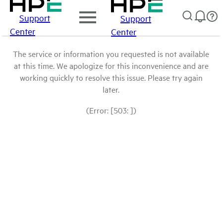
Support
Support
Center
Center
The service or information you requested is not available
at this time. We apologize for this inconvenience and are
working quickly to resolve this issue. Please try again
later.
(Error: [503: ])