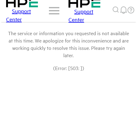
Support
Support
Center
Center
The service or information you requested is not available
at this time. We apologize for this inconvenience and are
working quickly to resolve this issue. Please try again
later.
(Error: [503: ])