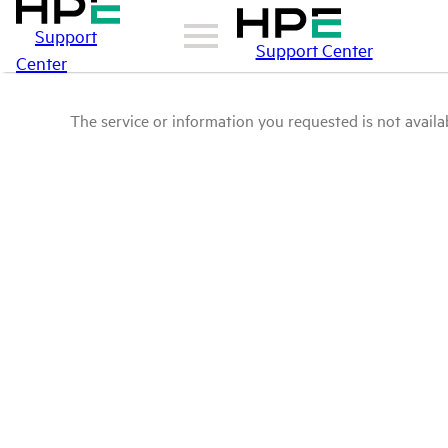
Support
Support Center
Center
The service or information you requested is not availab