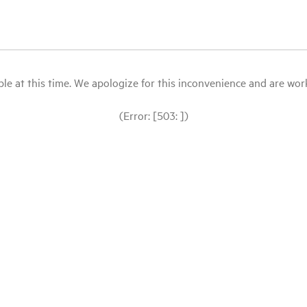
le at this time. We apologize for this inconvenience and are workin
(Error: [503: ])