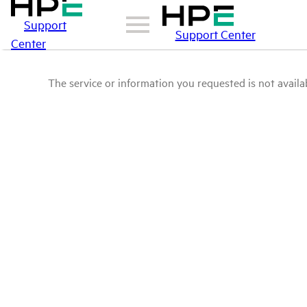
Support
Support Center
Center
The service or information you requested is not availab