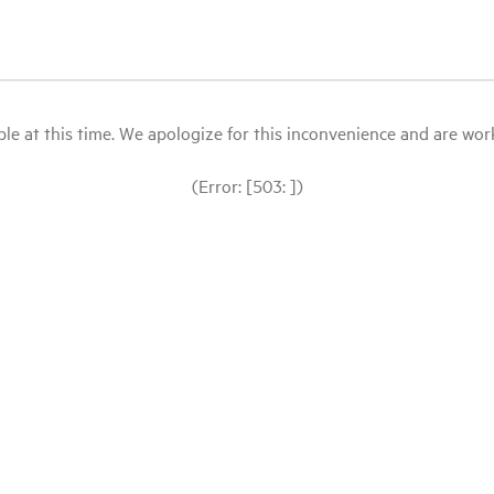
le at this time. We apologize for this inconvenience and are workin
(Error: [503: ])