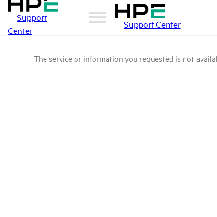
Support
Support Center
Center
The service or information you requested is not availab