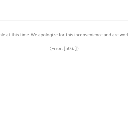
le at this time. We apologize for this inconvenience and are workin
(Error: [503: ])