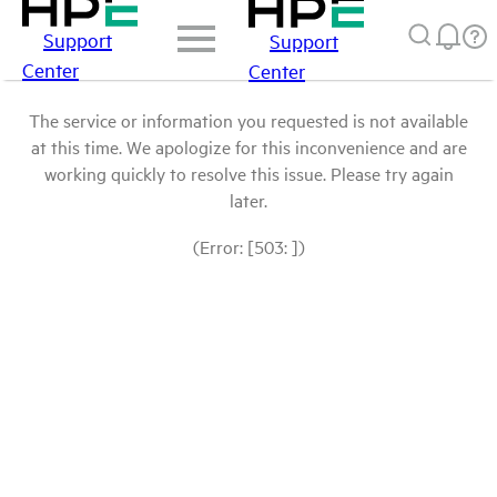
Support
Support
Center
Center
The service or information you requested is not available
at this time. We apologize for this inconvenience and are
working quickly to resolve this issue. Please try again
later.
(Error: [503: ])