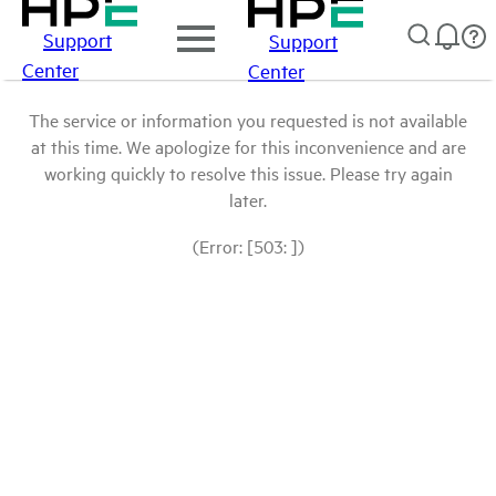
Support
Support
Center
Center
The service or information you requested is not available
at this time. We apologize for this inconvenience and are
working quickly to resolve this issue. Please try again
later.
(Error: [503: ])