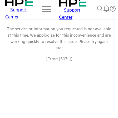
Support
Support
Center
Center
The service or information you requested is not available
at this time. We apologize for this inconvenience and are
working quickly to resolve this issue. Please try again
later.
(Error: [503: ])