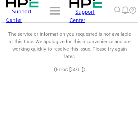
Support
Support
Center
Center
The service or information you requested is not available
at this time. We apologize for this inconvenience and are
working quickly to resolve this issue. Please try again
later.
(Error: [503: ])