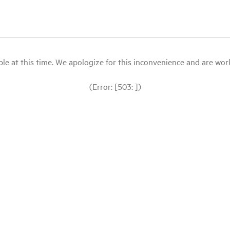
le at this time. We apologize for this inconvenience and are workin
(Error: [503: ])