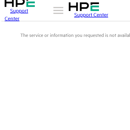
Support
Support Center
Center
The service or information you requested is not availab