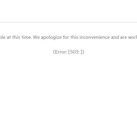
le at this time. We apologize for this inconvenience and are workin
(Error: [503: ])