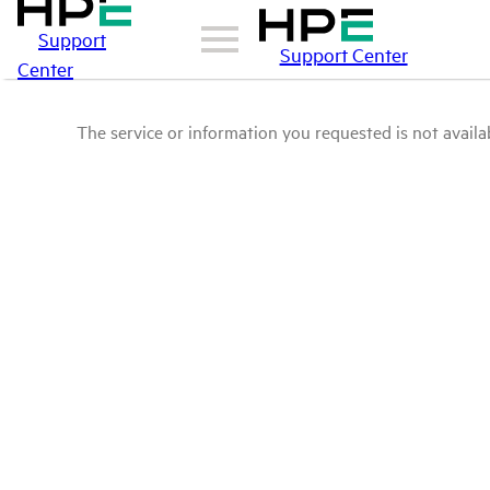
Support
Support Center
Center
The service or information you requested is not availab