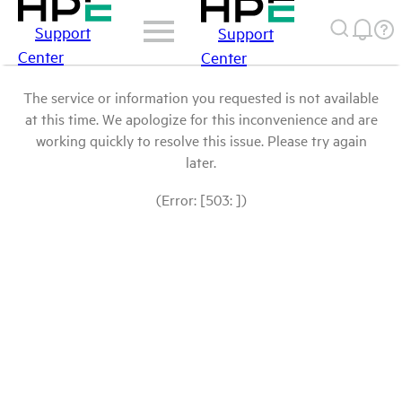
Support
Support
Center
Center
The service or information you requested is not available
at this time. We apologize for this inconvenience and are
working quickly to resolve this issue. Please try again
later.
(Error: [503: ])