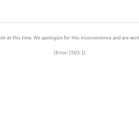
le at this time. We apologize for this inconvenience and are workin
(Error: [503: ])