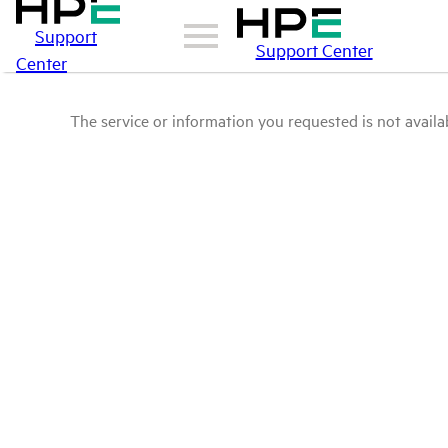
Support
Support Center
Center
The service or information you requested is not availab