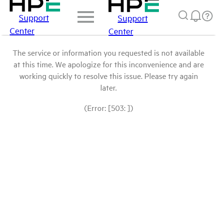
Support
Support
Center
Center
The service or information you requested is not available
at this time. We apologize for this inconvenience and are
working quickly to resolve this issue. Please try again
later.
(Error: [503: ])