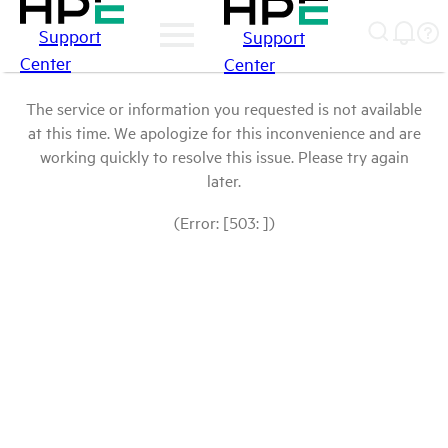
Support
Support
Center
Center
The service or information you requested is not available
at this time. We apologize for this inconvenience and are
working quickly to resolve this issue. Please try again
later.
(Error: [503: ])