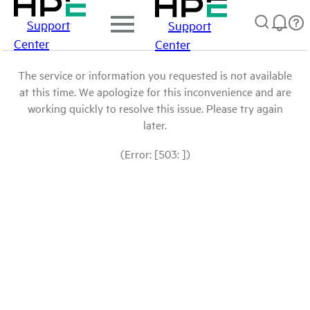
Support
Support
Center
Center
The service or information you requested is not available
at this time. We apologize for this inconvenience and are
working quickly to resolve this issue. Please try again
later.
(Error: [503: ])