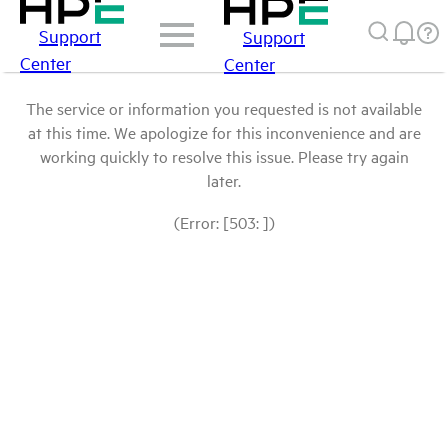
Support
Support
Center
Center
The service or information you requested is not available
at this time. We apologize for this inconvenience and are
working quickly to resolve this issue. Please try again
later.
(Error: [503: ])