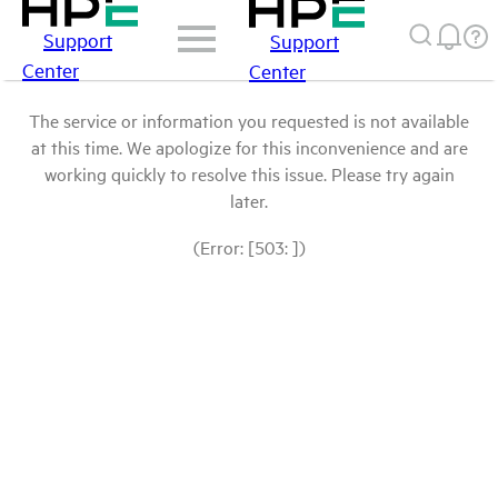
Support
Support
Center
Center
The service or information you requested is not available
at this time. We apologize for this inconvenience and are
working quickly to resolve this issue. Please try again
later.
(Error: [503: ])