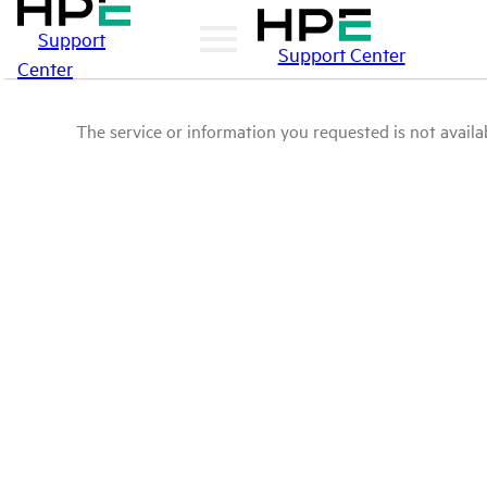
Support
Support Center
Center
The service or information you requested is not availab