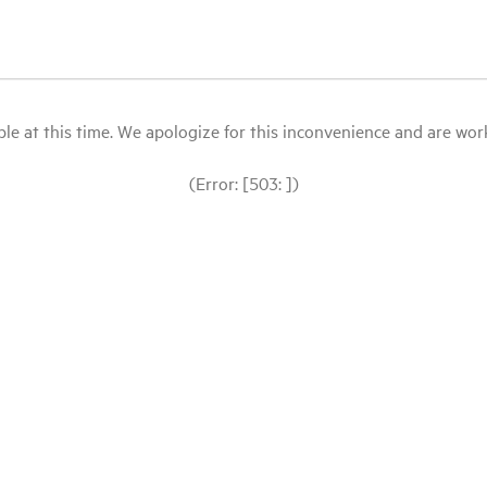
le at this time. We apologize for this inconvenience and are workin
(Error: [503: ])