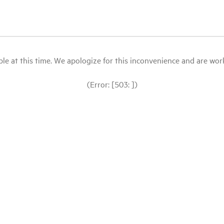
le at this time. We apologize for this inconvenience and are workin
(Error: [503: ])