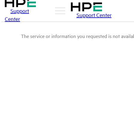
Support
Support Center
Center
The service or information you requested is not availab