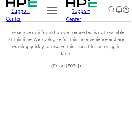
Support
Support
Center
Center
The service or information you requested is not available
at this time. We apologize for this inconvenience and are
working quickly to resolve this issue. Please try again
later.
(Error: [503: ])