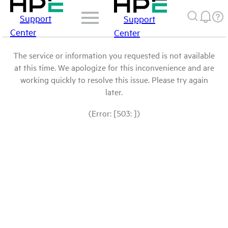
Support
Support
Center
Center
The service or information you requested is not available
at this time. We apologize for this inconvenience and are
working quickly to resolve this issue. Please try again
later.
(Error: [503: ])