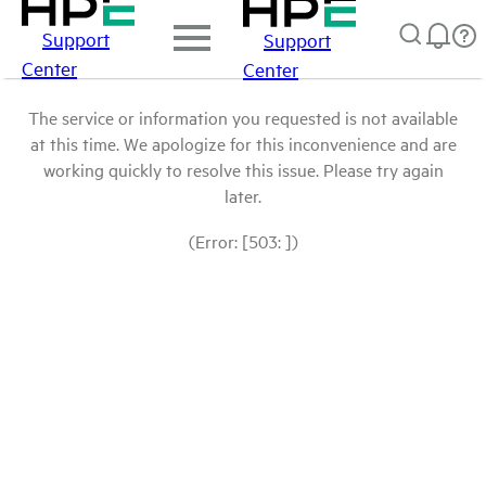
Support
Support
Center
Center
The service or information you requested is not available
at this time. We apologize for this inconvenience and are
working quickly to resolve this issue. Please try again
later.
(Error: [503: ])