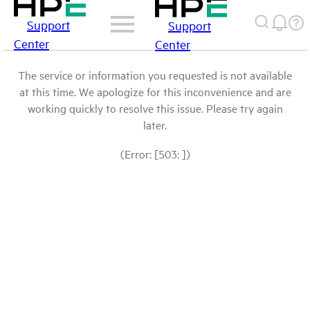
Support
Support
Center
Center
The service or information you requested is not available
at this time. We apologize for this inconvenience and are
working quickly to resolve this issue. Please try again
later.
(Error: [503: ])