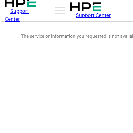
Support
Support Center
Center
The service or information you requested is not availab