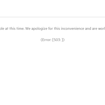
le at this time. We apologize for this inconvenience and are workin
(Error: [503: ])