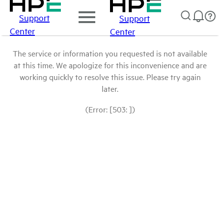
Support
Support
Center
Center
The service or information you requested is not available
at this time. We apologize for this inconvenience and are
working quickly to resolve this issue. Please try again
later.
(Error: [503: ])