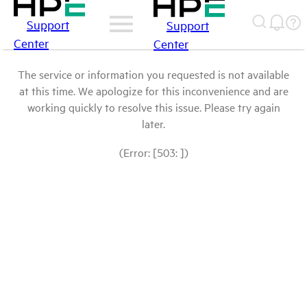
Support
Support
Center
Center
The service or information you requested is not available
at this time. We apologize for this inconvenience and are
working quickly to resolve this issue. Please try again
later.
(Error: [503: ])