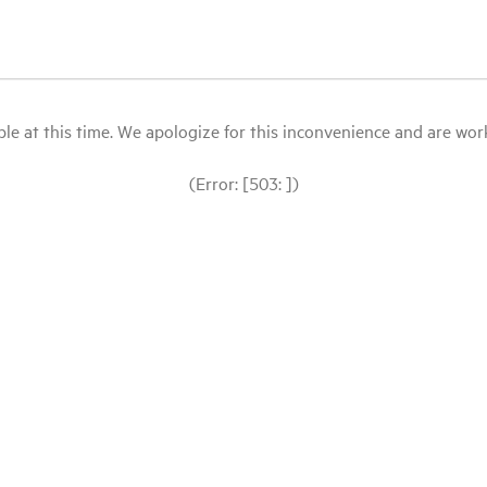
le at this time. We apologize for this inconvenience and are workin
(Error: [503: ])