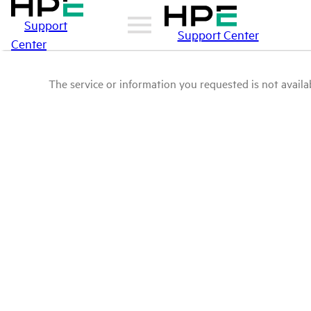
Support
Support Center
Center
The service or information you requested is not availab