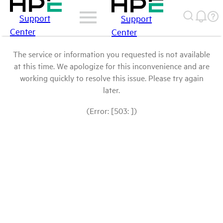
Support
Support
Center
Center
The service or information you requested is not available
at this time. We apologize for this inconvenience and are
working quickly to resolve this issue. Please try again
later.
(Error: [503: ])