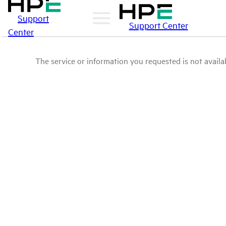
Support
Support Center
Center
The service or information you requested is not availab