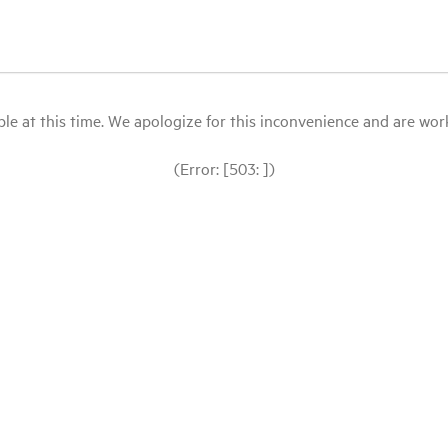
le at this time. We apologize for this inconvenience and are workin
(Error: [503: ])