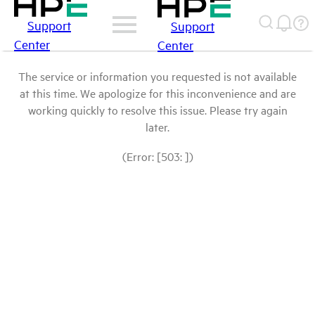
Support
Support
Center
Center
The service or information you requested is not available
at this time. We apologize for this inconvenience and are
working quickly to resolve this issue. Please try again
later.
(Error: [503: ])