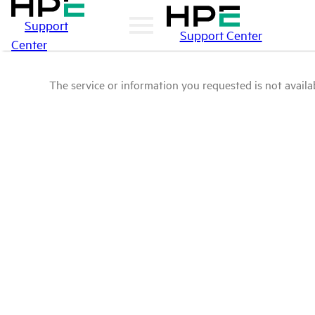
Support
Support Center
Center
The service or information you requested is not availab