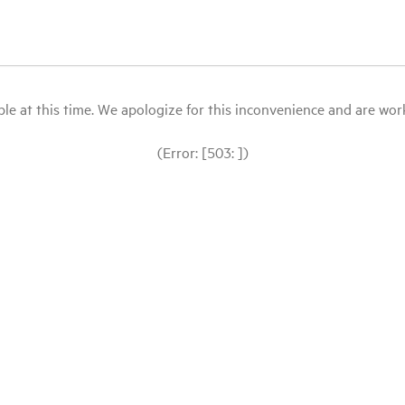
le at this time. We apologize for this inconvenience and are workin
(Error: [503: ])