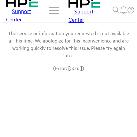
Support
Support
Center
Center
The service or information you requested is not available
at this time. We apologize for this inconvenience and are
working quickly to resolve this issue. Please try again
later.
(Error: [503: ])