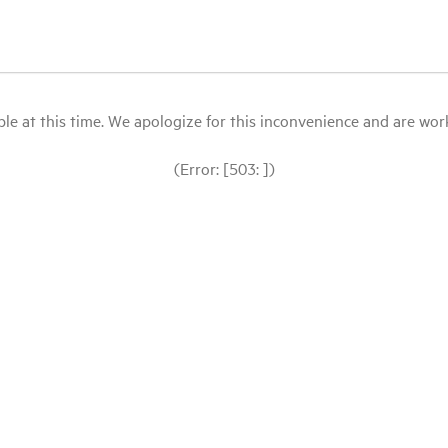
le at this time. We apologize for this inconvenience and are workin
(Error: [503: ])