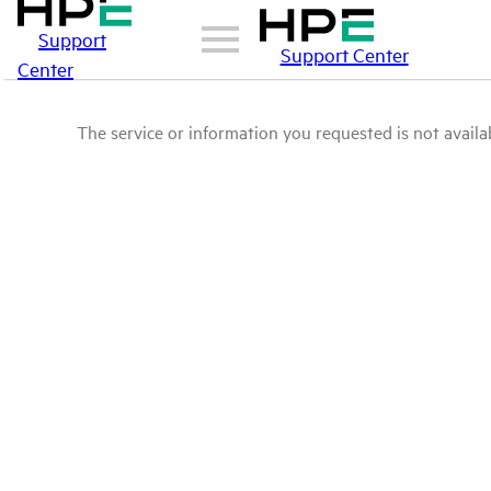
Support
Support Center
Center
The service or information you requested is not availab