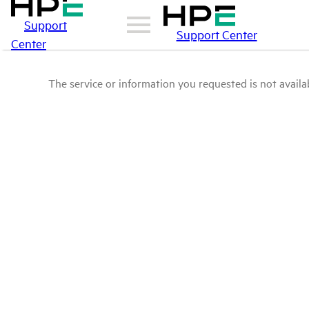
Support
Support Center
Center
The service or information you requested is not availab