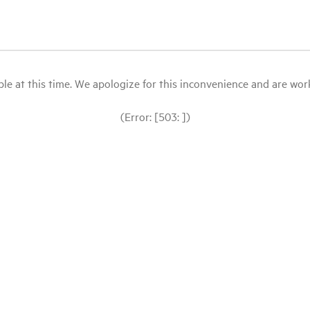
le at this time. We apologize for this inconvenience and are workin
(Error: [503: ])