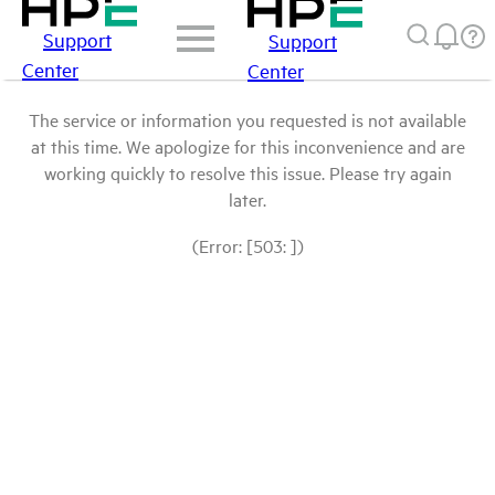
Support
Support
Center
Center
The service or information you requested is not available
at this time. We apologize for this inconvenience and are
working quickly to resolve this issue. Please try again
later.
(Error: [503: ])