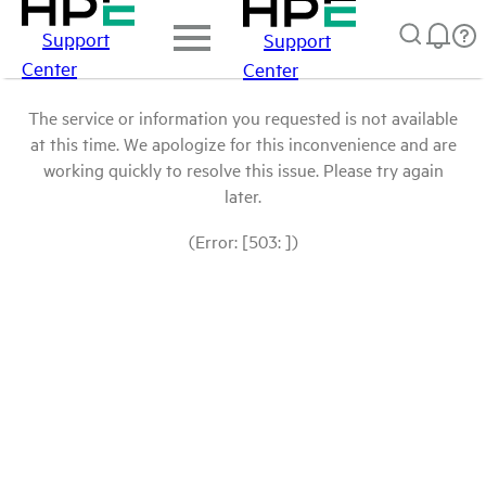
Support
Support
Center
Center
The service or information you requested is not available
at this time. We apologize for this inconvenience and are
working quickly to resolve this issue. Please try again
later.
(Error: [503: ])