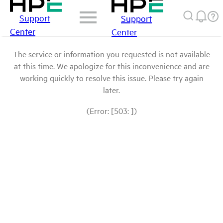
Support
Support
Center
Center
The service or information you requested is not available
at this time. We apologize for this inconvenience and are
working quickly to resolve this issue. Please try again
later.
(Error: [503: ])