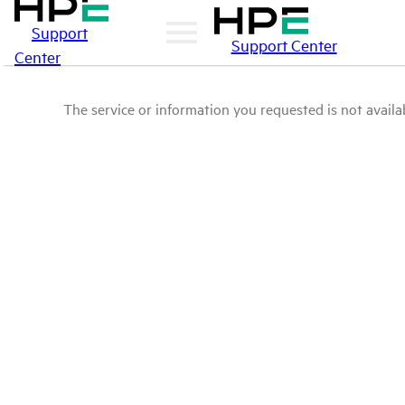
Support
Support Center
Center
The service or information you requested is not availab