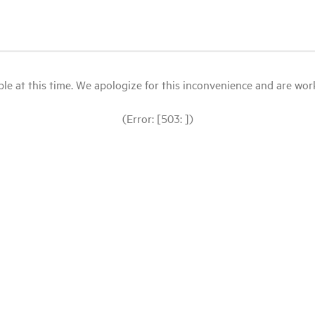
le at this time. We apologize for this inconvenience and are workin
(Error: [503: ])