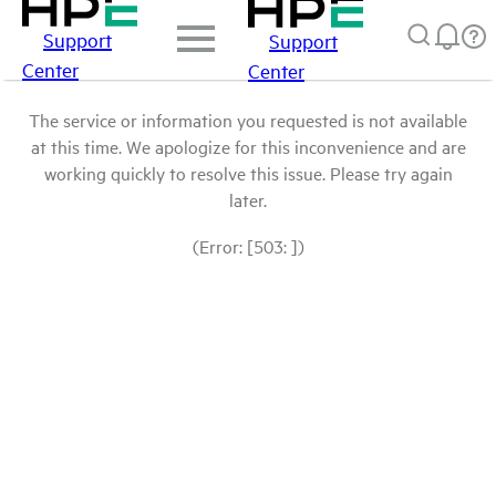
Support
Support
Center
Center
The service or information you requested is not available
at this time. We apologize for this inconvenience and are
working quickly to resolve this issue. Please try again
later.
(Error: [503: ])