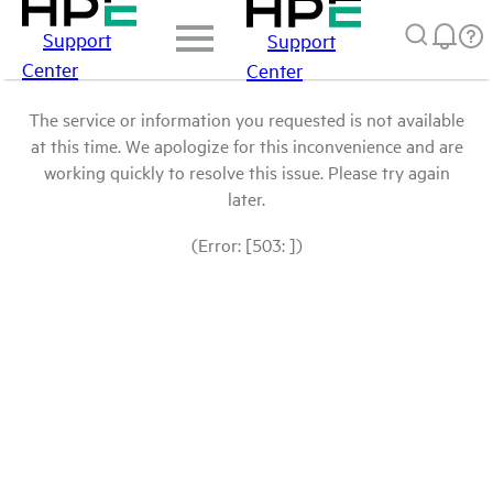
Support
Support
Center
Center
The service or information you requested is not available
at this time. We apologize for this inconvenience and are
working quickly to resolve this issue. Please try again
later.
(Error: [503: ])