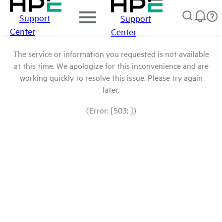
Support
Support
Center
Center
The service or information you requested is not available
at this time. We apologize for this inconvenience and are
working quickly to resolve this issue. Please try again
later.
(Error: [503: ])