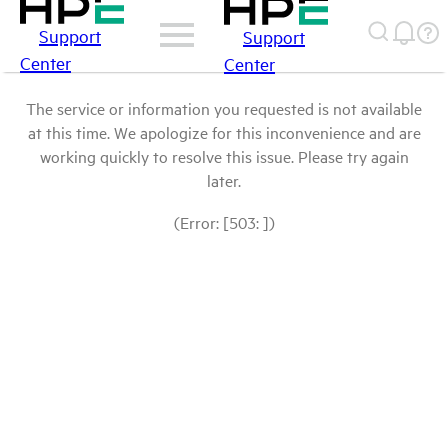
Support
Support
Center
Center
The service or information you requested is not available
at this time. We apologize for this inconvenience and are
working quickly to resolve this issue. Please try again
later.
(Error: [503: ])