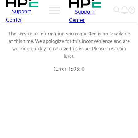
Support
Support
Center
Center
The service or information you requested is not available
at this time. We apologize for this inconvenience and are
working quickly to resolve this issue. Please try again
later.
(Error: [503: ])