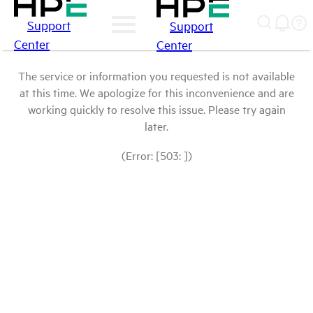
Support
Support
Center
Center
The service or information you requested is not available
at this time. We apologize for this inconvenience and are
working quickly to resolve this issue. Please try again
later.
(Error: [503: ])